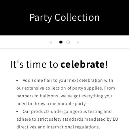
Party Collection
It's time to
celebrate
!
Add some flair to your next celebration with
our extensive collection of party supplies. From
banners to balloons, we've got everything you
need to throw a memorable party!
Our products undergo rigorous testing and
adhere to strict safety standards mandated by EU
directives and international regulations.