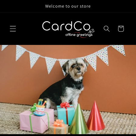
Skip to
Welcome to our store
content
Cart