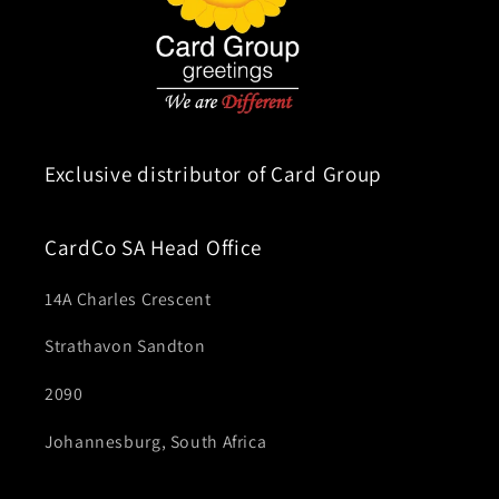
Exclusive distributor of Card Group
CardCo SA Head Office
14A Charles Crescent
Strathavon Sandton
2090
Johannesburg, South Africa